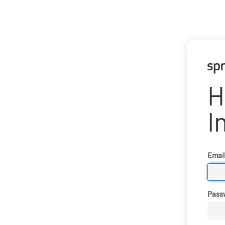
H
I
Emai
Pass