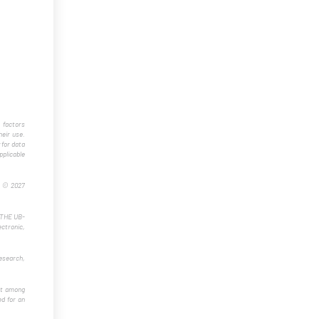
 factors
eir use.
 for data
plicable
t © 2027
f THE UB-
ectronic,
esearch,
ost among
ed for an