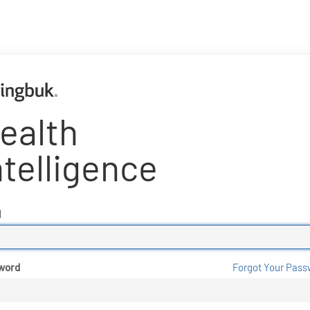
ealth
ntelligence
l
word
Forgot Your Pass