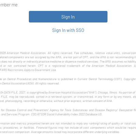
mber me
Sign In with SSO
026 American Medical Association. All rights reserved. Fee schedules, relative value units, conversion
related components are not assigned by the AMA, are not part of CPT, and the AMA is not recommending th
does not directly or indirectly practice medicine or dispense medical services. The AMA assumes no liability
ed or not contained herein. CPT is a registered trademark of the American Medical Association. Ap
ARS Restrictions Apply to Government Use.
e on Dental Procedures and Nomenclature is published in Current Dental Terminology (CDT), Copyrigh
 Dental Association (ADA). All rights reserved.
4 DATA FILE, 2027, is copyrighted by American Hospital Association (“AHA”), Chicago, Illinois. No portion o
FILE, may be reproduced, sorted in a retrieval system, or transmitted, in any form or by any means, el
al, photocopying, recording or otherwise, without prior express, written consent of AHA.
 for Disease Control and Prevention/ Agency for Toxic Substances and Disease Registry/ Geospatial R
, and Services Program. CDC/ATSDR Social Vulnerability Index 2022 Database US.
rmation and metrics presented herein are not intended to imply any ranking/rating of quality or total c
s, procedures, or facilities. Financial figures may not include all cost components which would be requir
 total cost comparison. Average amounts listed may incorporate different underlying variables.