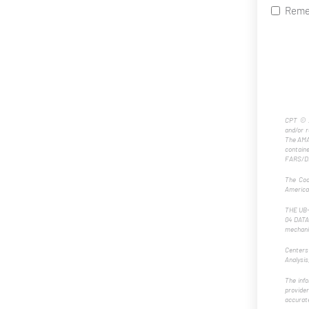
Reme
CPT © 2
and/or 
The AMA 
contain
FARS/DF
The Cod
American
THE UB-0
04 DATA 
mechanic
Centers
Analysis
The info
provider
accurate